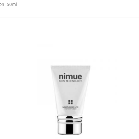
ion. 50ml