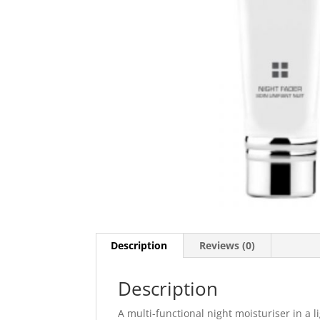
Description
Reviews (0)
Description
A multi-functional night moisturiser in a 