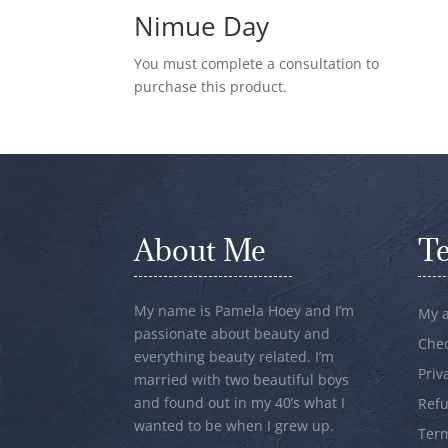
Nimue Day
You must complete a consultation to
purchase this product.
About Me
T
My name is Pamela Hoey and I’m
My 
passionate about beauty and
Che
everything beauty related. I’m
Priv
married with two beautiful boys
and found out in my 40’s what I
Refu
wanted to be when I grew up.
Term