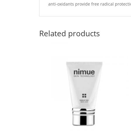
anti-oxidants provide free radical protect
Related products