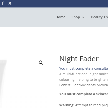
Home
Shop
Beauty Tr
Night Fader
You must complete a consultat
A multi-functional night moist
colouring, helping to brighte
Powerful anti-oxidants provide
You must complete a skincare
Warning
: Attempt to read prop