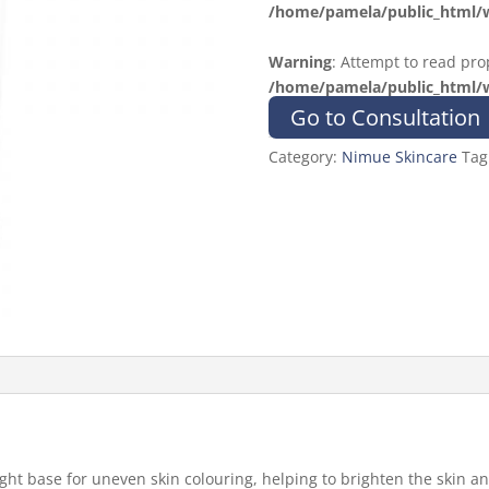
/home/pamela/public_html/w
Warning
: Attempt to read prop
/home/pamela/public_html/w
Go to Consultation
Category:
Nimue Skincare
Tag
light base for uneven skin colouring, helping to brighten the skin 