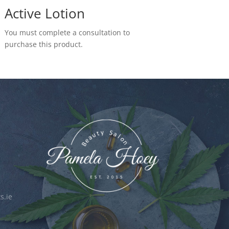
Active Lotion
You must complete a consultation to
purchase this product.
s.ie