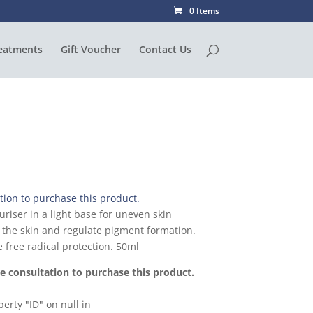
0 Items
eatments
Gift Voucher
Contact Us
ion to purchase this product.
uriser in a light base for uneven skin
n the skin and regulate pigment formation.
 free radical protection. 50ml
 consultation to purchase this product.
erty "ID" on null in