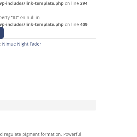
p-includes/link-template.php
on line
394
erty "ID" on null in
p-includes/link-template.php
on line
409
:
Nimue Night Fader
and regulate pigment formation. Powerful