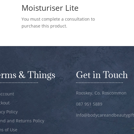
Moisturiser Lite
You must complete a consultation to
purchase this product.
erms & Things
Get in Touch
Rooskey, Co. Roscommon
account
ckout
087 951 5889
acy Policy
info@bodycareandbeautygift
nd and Returns Policy
s of Use