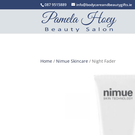
087 9515889
info@bodycareandbeautygifts.ie
Home
/
Nimue Skincare
/ Night Fader