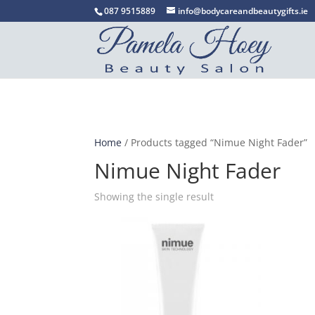
087 9515889
info@bodycareandbeautygifts.ie
Home
/ Products tagged “Nimue Night Fader”
Nimue Night Fader
Showing the single result