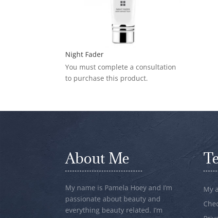
Night Fader
You must complete a consultation
to purchase this product.
About Me
T
My name is Pamela Hoey and I’m
My 
passionate about beauty and
Che
everything beauty related. I’m