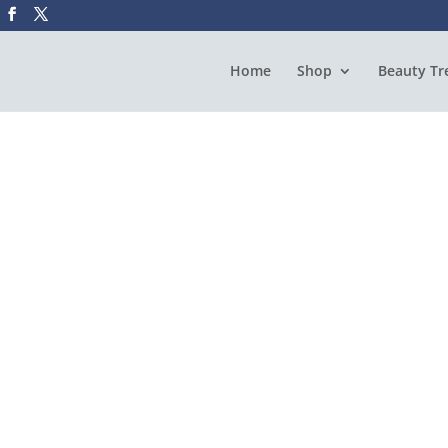
Home
Shop
Beauty Tr