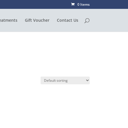
0 Items
eatments
Gift Voucher
Contact Us