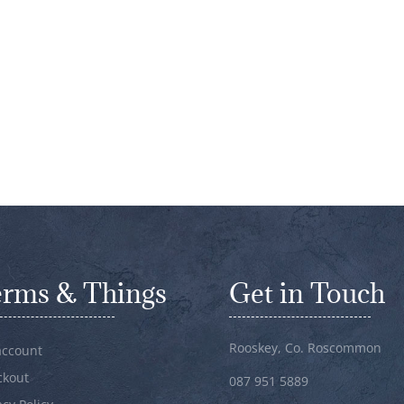
erms & Things
Get in Touch
Rooskey, Co. Roscommon
account
ckout
087 951 5889