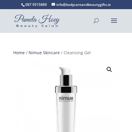
087 9515889
info@bodycareandbeautygifts.ie
Home
/
Nimue Skincare
/ Cleansing Gel