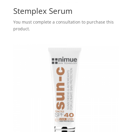
Stemplex Serum
You must complete a consultation to purchase this
product.