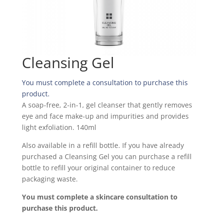
Cleansing Gel
You must complete a consultation to purchase this
product.
A soap-free, 2-in-1, gel cleanser that gently removes
eye and face make-up and impurities and provides
light exfoliation. 140ml
Also available in a refill bottle. If you have already
purchased a Cleansing Gel you can purchase a refill
bottle to refill your original container to reduce
packaging waste.
You must complete a skincare consultation to
purchase this product.