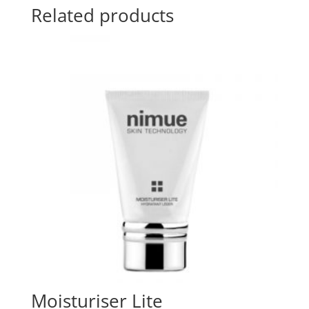
Related products
Moisturiser Lite