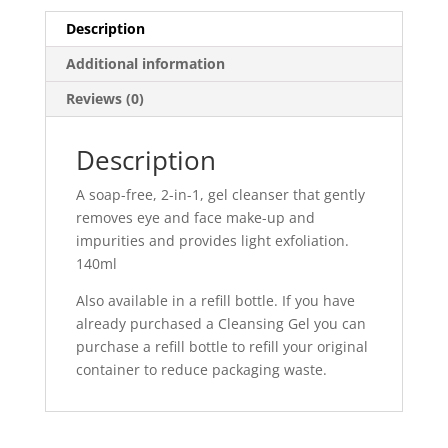
Description
Additional information
Reviews (0)
Description
A soap-free, 2-in-1, gel cleanser that gently
removes eye and face make-up and
impurities and provides light exfoliation.
140ml
Also available in a refill bottle. If you have
already purchased a Cleansing Gel you can
purchase a refill bottle to refill your original
container to reduce packaging waste.