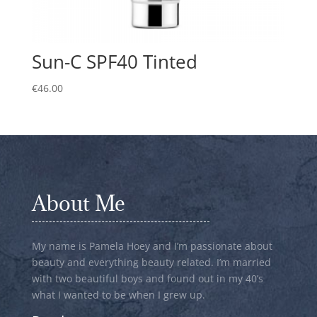
Sun-C SPF40 Tinted
€
46.00
About Me
My name is Pamela Hoey and I’m passionate about
beauty and everything beauty related. I’m married
with two beautiful boys and found out in my 40’s
what I wanted to be when I grew up.