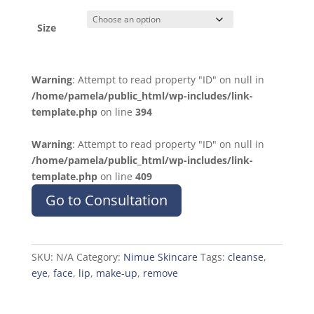
Size
Warning
: Attempt to read property "ID" on null in
/home/pamela/public_html/wp-includes/link-
template.php
on line
394
Warning
: Attempt to read property "ID" on null in
/home/pamela/public_html/wp-includes/link-
template.php
on line
409
Go to Consultation
SKU:
N/A
Category:
Nimue Skincare
Tags:
cleanse
,
eye
,
face
,
lip
,
make-up
,
remove