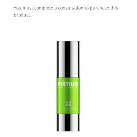
You must complete a consultation to purchase this
product.