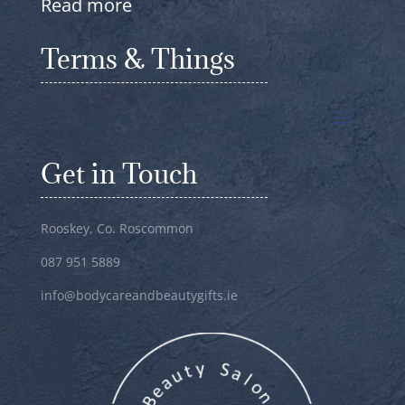
Read more
Terms & Things
Get in Touch
Rooskey, Co. Roscommon
087 951 5889
info@bodycareandbeautygifts.ie