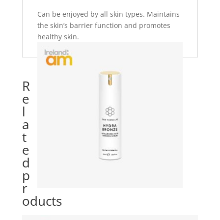
Can be enjoyed by all skin types. Maintains
the skin’s barrier function and promotes
healthy skin.
R
e
l
a
t
e
d
p
r
oducts