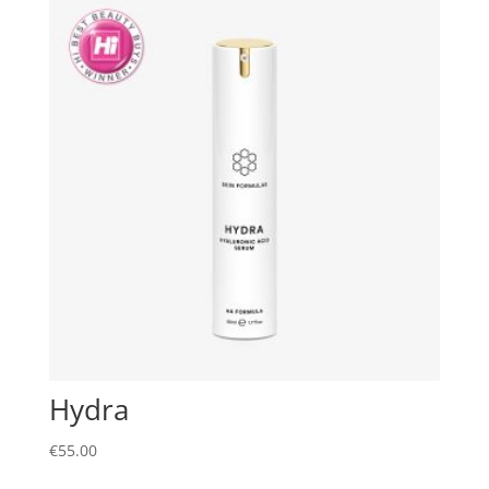
Hydra
€
55.00