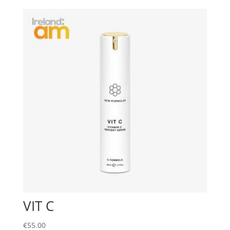
VIT C
€
55.00