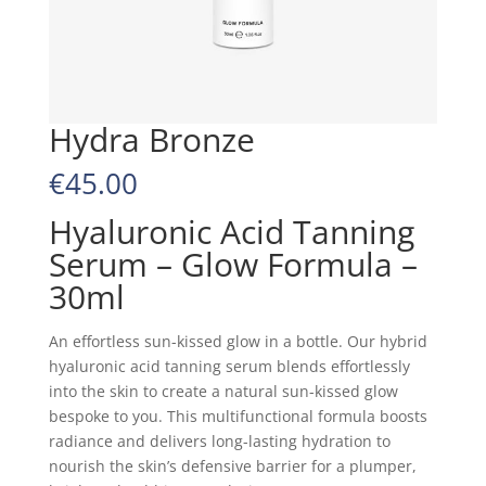
Hydra Bronze
€
45.00
Hyaluronic Acid Tanning
Serum – Glow Formula –
30ml
An effortless sun-kissed glow in a bottle. Our hybrid
hyaluronic acid tanning serum blends effortlessly
into the skin to create a natural sun-kissed glow
bespoke to you. This multifunctional formula boosts
radiance and delivers long-lasting hydration to
nourish the skin’s defensive barrier for a plumper,