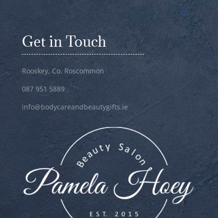
Get in Touch
Rooskey, Co. Roscommon
087 951 5889
info@bodycareandbeautygifts.ie