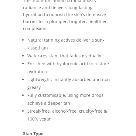
This multifunctional formula boosts
radiance and delivers long-lasting
hydration to nourish the skin’s defensive
barrier for a plumper, brighter, healthier
complexion.
Natural tanning actives deliver a sun-
kissed tan
Water-resistant that fades gradually
Enriched with hyaluronic acid to restore
hydration
Lightweight, instantly absorbed and non-
greasy
Fully customisable, using more drops
achieve a deeper tan
Streak-free, alcohol-free, cruelty-free &
100% vegan
Skin Type