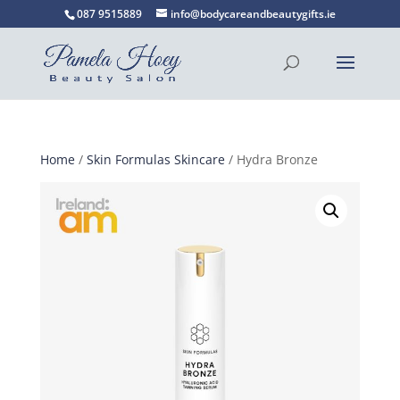
087 9515889
info@bodycareandbeautygifts.ie
Home
/
Skin Formulas Skincare
/ Hydra Bronze