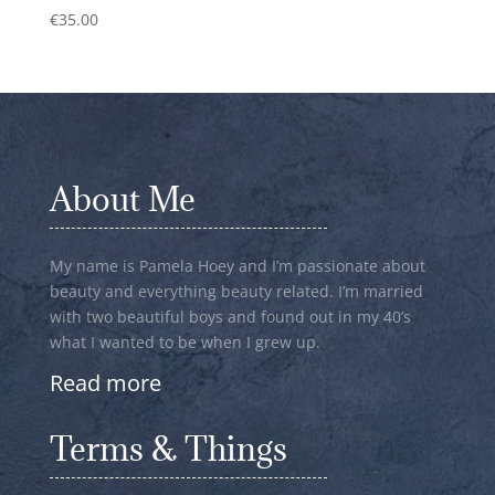
€
35.00
About Me
My name is Pamela Hoey and I’m passionate about
beauty and everything beauty related. I’m married
with two beautiful boys and found out in my 40’s
what I wanted to be when I grew up.
Read more
Terms & Things