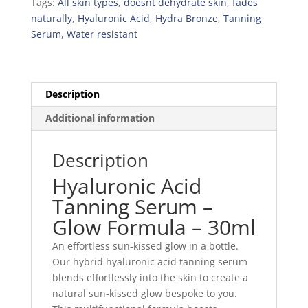
Tags:
All skin types
,
doesnt dehydrate skin
,
fades
naturally
,
Hyaluronic Acid
,
Hydra Bronze
,
Tanning
Serum
,
Water resistant
Description
Additional information
Description
Hyaluronic Acid
Tanning Serum –
Glow Formula – 30ml
An effortless sun-kissed glow in a bottle.
Our hybrid hyaluronic acid tanning serum
blends effortlessly into the skin to create a
natural sun-kissed glow bespoke to you.