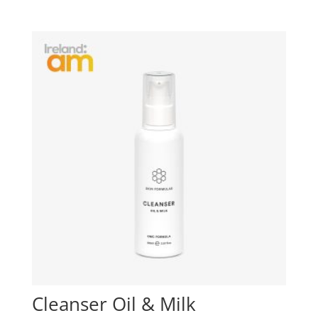
Cleanser Oil & Milk