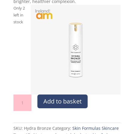
brighter, healthier complexion.
Only 2
left in
stock
Hydra
Add to basket
Bronze
quantity
SKU:
Hydra Bronze
Category:
Skin Formulas Skincare