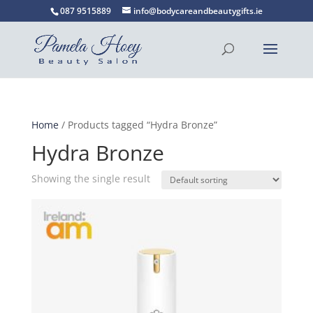
087 9515889
info@bodycareandbeautygifts.ie
Home
/ Products tagged “Hydra Bronze”
Hydra Bronze
Showing the single result