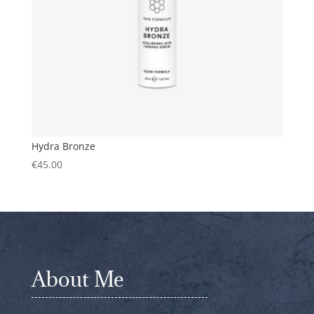
Hydra Bronze
€
45.00
About Me