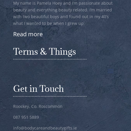
My name is Pamela Hoey and I’m passionate about
beauty and everything beauty related. I’m married
with two beautiful boys and found out in my 40’s
what I wanted to be when I grew up.
Read more
Terms & Things
Get in Touch
Rooskey, Co. Roscommon
087 951 5889
info@bodycareandbeautygifts.ie