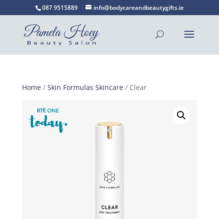
087 9515889
info@bodycareandbeautygifts.ie
Home
/
Skin Formulas Skincare
/ Clear