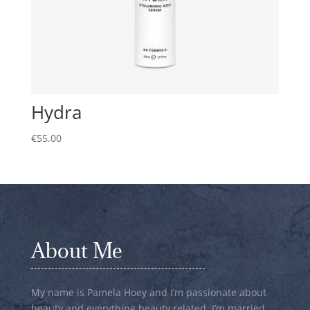
Hydra
€
55.00
About Me
My name is Pamela Hoey and I’m passionate about
beauty and everything beauty related. I’m married