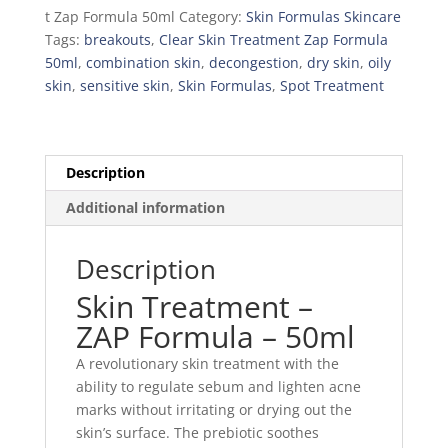
t Zap Formula 50ml
Category:
Skin Formulas Skincare
Tags:
breakouts
,
Clear Skin Treatment Zap Formula
50ml
,
combination skin
,
decongestion
,
dry skin
,
oily
skin
,
sensitive skin
,
Skin Formulas
,
Spot Treatment
Description
Additional information
Description
Skin Treatment –
ZAP Formula – 50ml
A revolutionary skin treatment with the
ability to regulate sebum and lighten acne
marks without irritating or drying out the
skin’s surface. The prebiotic soothes