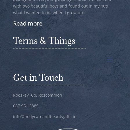
with two beautiful boys and found out in my 40’s
what I wanted to be when I grew up.
Read more
Terms & Things
Get in Touch
Rooskey, Co. Roscommon
087 951 5889
info@bodycareandbeautygifts.ie