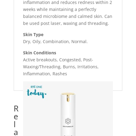
inflammation and reduces redness within 2
weeks while maintaining a perfectly
balanced microbiome and calmed skin. Can
be used post laser, waxing and threading.
Skin Type
Dry, Oily, Combination, Normal.
Skin Conditions
Active breakouts, Congested, Post-
Waxing/Threading, Burns, Irritations,
Inflammation, Rashes
R
e
l
a