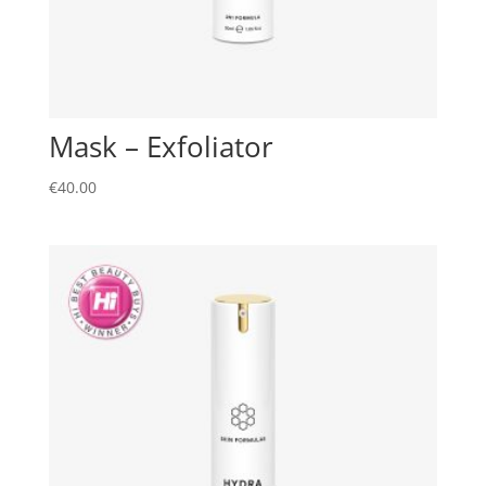
Mask – Exfoliator
€
40.00