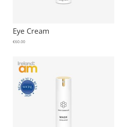
Eye Cream
€
60.00