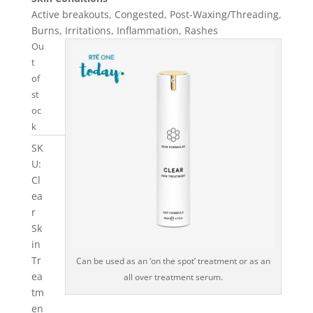
Active breakouts, Congested, Post-Waxing/Threading,
Burns, Irritations, Inflammation, Rashes
Ou
t
of
st
oc
k
SK
U:
Cl
ea
r
Sk
in
Tr
Can be used as an ‘on the spot’ treatment or as an
ea
all over treatment serum.
tm
en