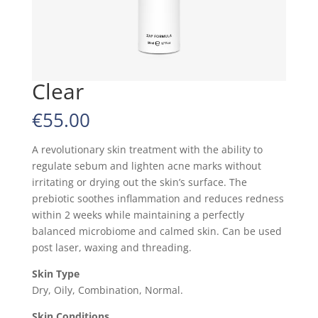
Clear
€
55.00
A revolutionary skin treatment with the ability to
regulate sebum and lighten acne marks without
irritating or drying out the skin’s surface. The
prebiotic soothes inflammation and reduces redness
within 2 weeks while maintaining a perfectly
balanced microbiome and calmed skin. Can be used
post laser, waxing and threading.
Skin Type
Dry, Oily, Combination, Normal.
Skin Conditions