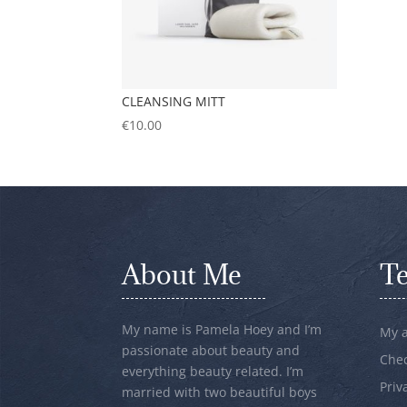
CLEANSING MITT
€
10.00
About Me
T
My name is Pamela Hoey and I’m
My 
passionate about beauty and
Che
everything beauty related. I’m
Priv
married with two beautiful boys