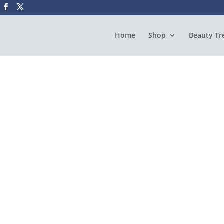
Home
Shop
Beauty Tr