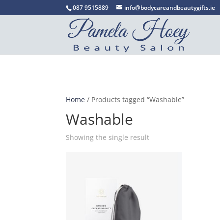
087 9515889
info@bodycareandbeautygifts.ie
Home
/ Products tagged “Washable”
Washable
Showing the single result