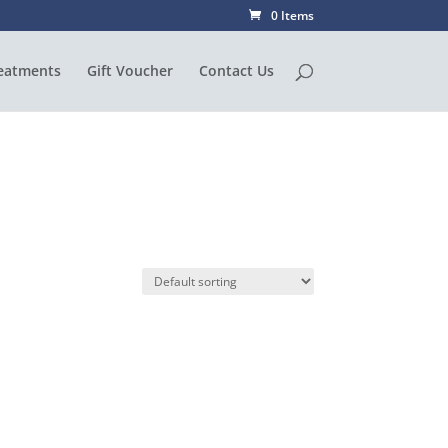
0 Items
eatments
Gift Voucher
Contact Us