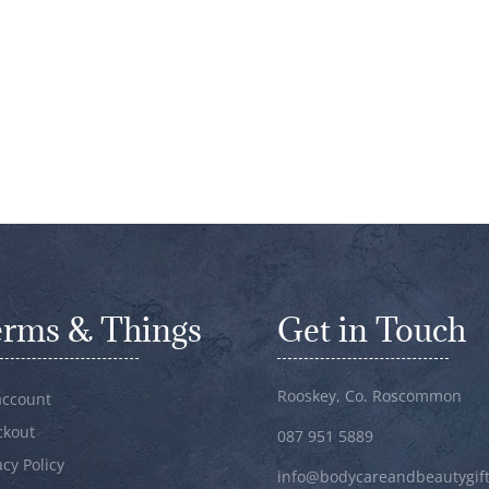
erms & Things
Get in Touch
Rooskey, Co. Roscommon
account
ckout
087 951 5889
acy Policy
info@bodycareandbeautygift