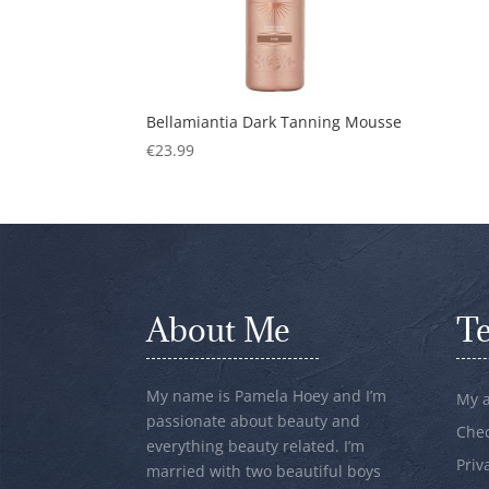
Bellamiantia Dark Tanning Mousse
€
23.99
About Me
T
My name is Pamela Hoey and I’m
My 
passionate about beauty and
Che
everything beauty related. I’m
Priv
married with two beautiful boys