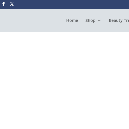
Home
Shop
Beauty Tr