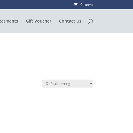
0 Items
eatments
Gift Voucher
Contact Us