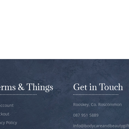
erms & Things
Get in Touch
Rooskey, Co. Roscommon
account
ckout
087 951 5889
acy Policy
info@bodycareandbeautygift