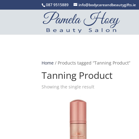
087 9515889
info@bodycareandbeautygifts.ie
Home
/ Products tagged “Tanning Product”
Tanning Product
Showing the single result