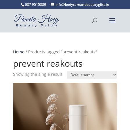
087 9515889
info@bodycareandbeautygifts.ie
Home
/ Products tagged “prevent reakouts”
prevent reakouts
Showing the single result