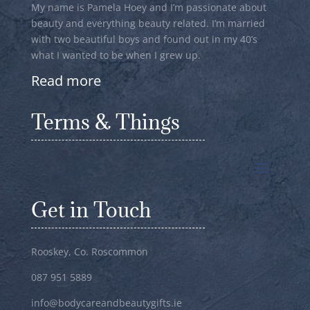
My name is Pamela Hoey and I’m passionate about
beauty and everything beauty related. I’m married
with two beautiful boys and found out in my 40’s
what I wanted to be when I grew up.
Read more
Terms & Things
Get in Touch
Rooskey, Co. Roscommon
087 951 5889
info@bodycareandbeautygifts.ie