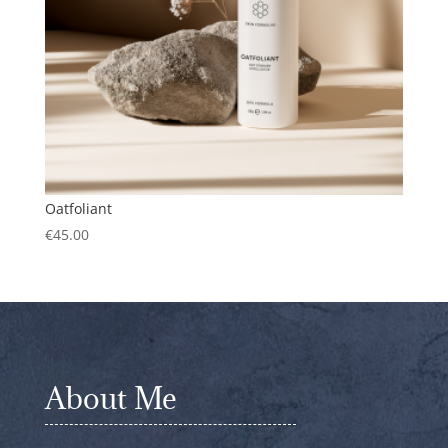
Oatfoliant
€
45.00
About Me