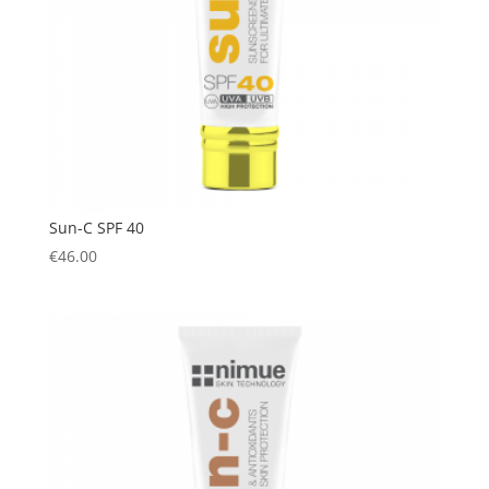
Sun-C SPF 40
€
46.00