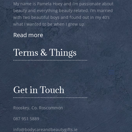
My name is Pamela Hoey and I’m passionate about
beauty and everything beauty related. I’m married
with two beautiful boys and found out in my 40’s
what I wanted to be when I grew up.
Read more
Terms & Things
Get in Touch
Rooskey, Co. Roscommon
087 951 5889
info@bodycareandbeautygifts.ie