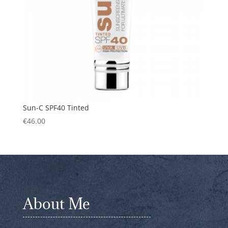
Sun-C SPF40 Tinted
€
46.00
About Me