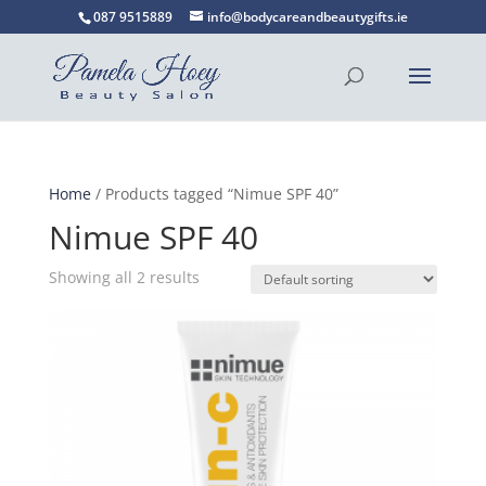
087 9515889
info@bodycareandbeautygifts.ie
Home
/ Products tagged “Nimue SPF 40”
Nimue SPF 40
Showing all 2 results