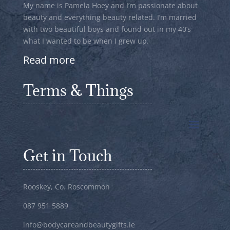
My name is Pamela Hoey and I’m passionate about
beauty and everything beauty related. I’m married
with two beautiful boys and found out in my 40’s
what I wanted to be when I grew up.
Read more
Terms & Things
Get in Touch
Rooskey, Co. Roscommon
087 951 5889
info@bodycareandbeautygifts.ie