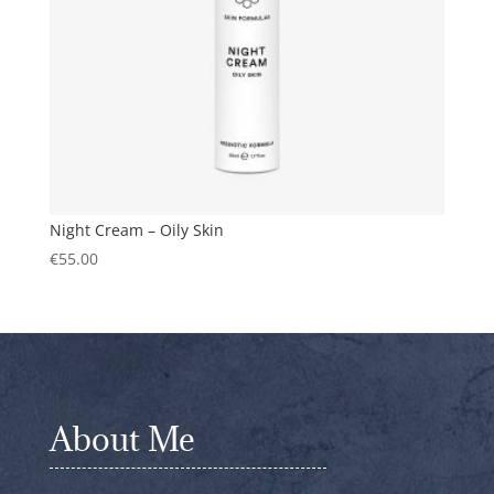
Night Cream – Oily Skin
€
55.00
About Me