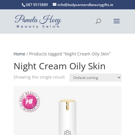
087 9515889
info@bodycareandbeautygifts.ie
Home
/ Products tagged “Night Cream Oily Skin”
Night Cream Oily Skin
Showing the single result