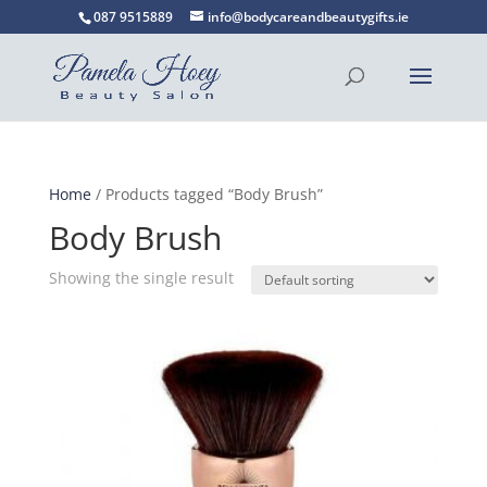
087 9515889
info@bodycareandbeautygifts.ie
Home
/ Products tagged “Body Brush”
Body Brush
Showing the single result