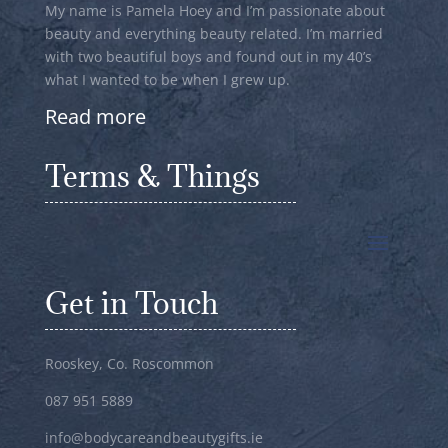
My name is Pamela Hoey and I’m passionate about
beauty and everything beauty related. I’m married
with two beautiful boys and found out in my 40’s
what I wanted to be when I grew up.
Read more
Terms & Things
Get in Touch
Rooskey, Co. Roscommon
087 951 5889
info@bodycareandbeautygifts.ie