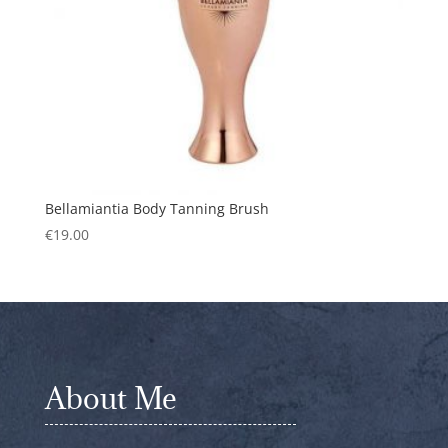
Bellamiantia Body Tanning Brush
€
19.00
About Me